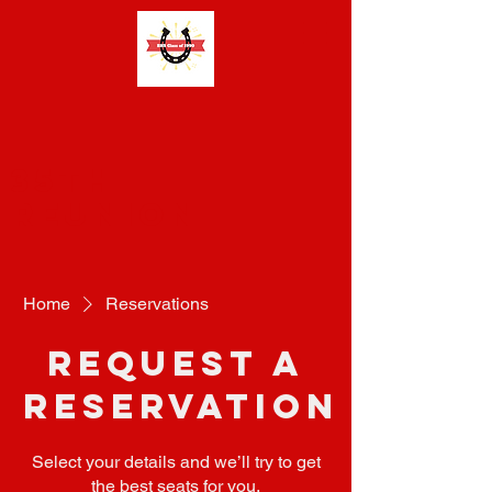
35th
Reunion
Home
Reservations
Request a
reservation
Select your details and we’ll try to get
the best seats for you.