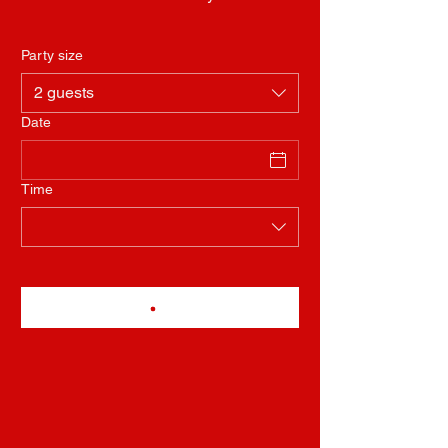
Party size
2 guests
Date
Time