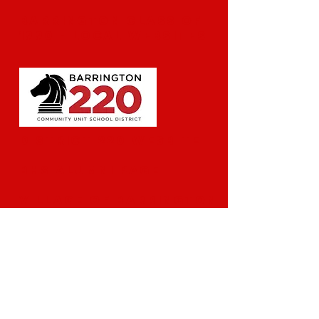
Barrington Class of
1990 - Local Websites
​District 220 Wesbite
BHS Alumni Page
Village of Barrington
Reunion Contacts:
Beth Pedersen Mardones
mardonesfamily@gmail.com